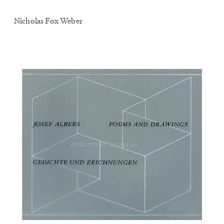
Nicholas Fox Weber