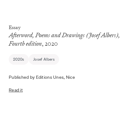
Essay
Afterword, Poems and Drawings (Josef Albers),
Fourth edition
, 2020
2020s
Josef Albers
Published by Editions Unes, Nice
Read it