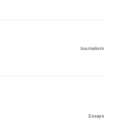
Journalism
Essays