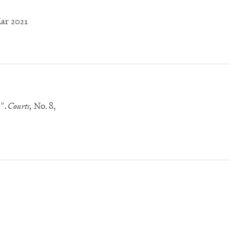
Mar 2021
!”
Courts,
No. 8
,
.