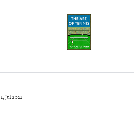
 1
, Jul 2021