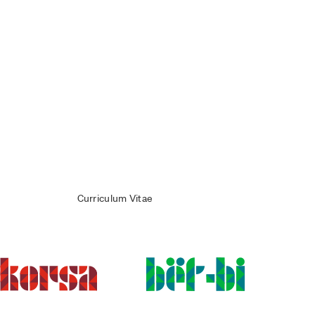
Curriculum Vitae