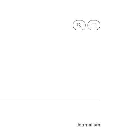
Search
Menu
Journalism