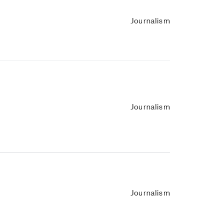
Journalism
Journalism
Journalism