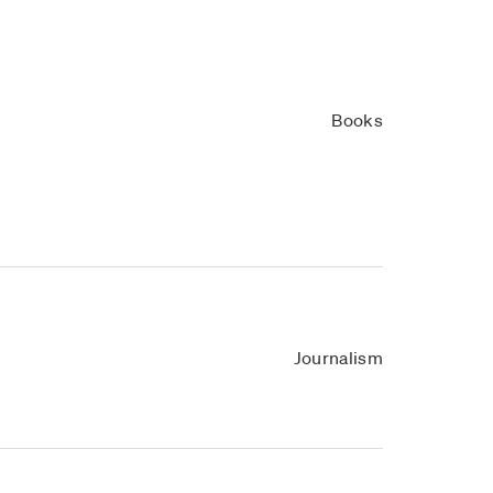
Books
Journalism