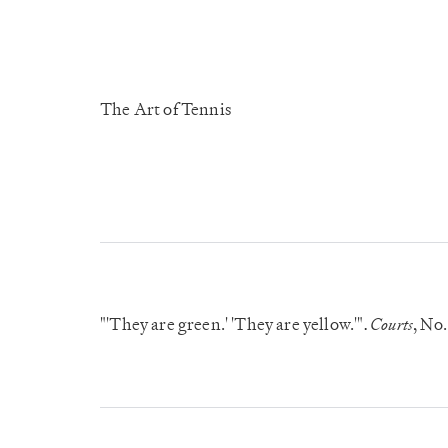
The Art of Tennis
"'They are green.' 'They are yellow.'"
Courts
, No.
.