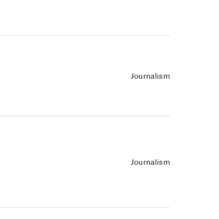
Journalism
Journalism