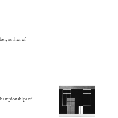
er, author of
Championships of