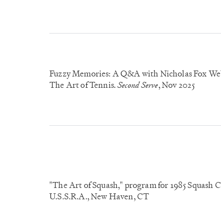
Fuzzy Memories: A Q&A with Nicholas Fox Web
The Art of Tennis
Second Serve
, Nov 2025
.
"The Art of Squash," program for 1985 Squash 
U.S.S.R.A., New Haven, CT