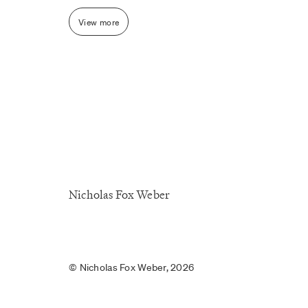
View more
Nicholas Fox Weber
© Nicholas Fox Weber, 2026