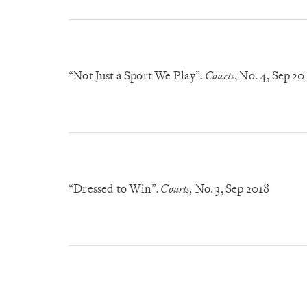
“Not Just a Sport We Play”
Courts
, No. 4
, Sep 20
.
“Dressed to Win”
Courts,
No. 3
, Sep 2018
.