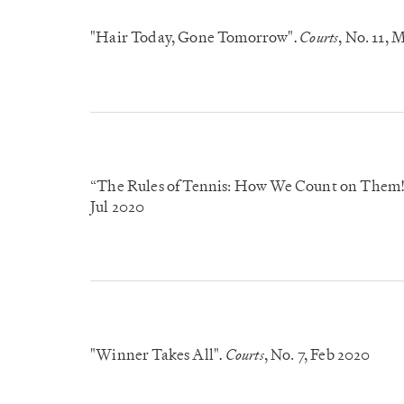
"Hair Today, Gone Tomorrow"
Courts
, No. 11
, 
.
“The Rules of Tennis: How We Count on Them
Jul 2020
"Winner Takes All"
Courts
, No. 7
, Feb 2020
.