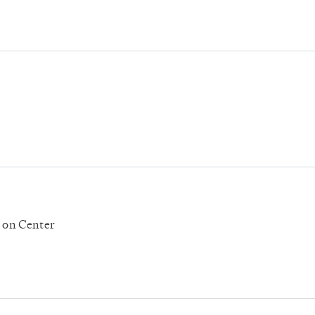
' on Center