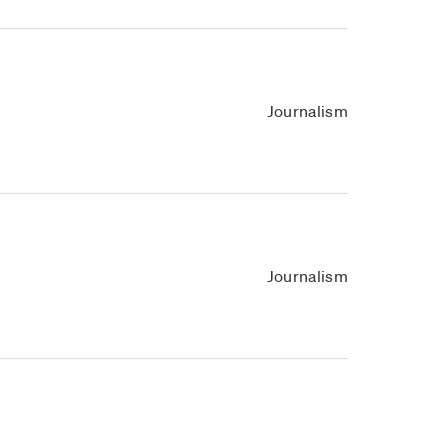
Journalism
Journalism