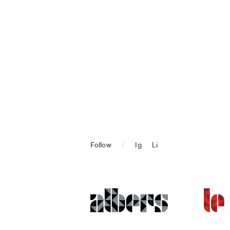
Follow
/
Ig
Li