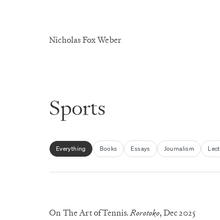
Nicholas Fox Weber
Sports
Everything
Books
Essays
Journalism
Lect
On The Art of Tennis
Rorotoko
, Dec 2025
.