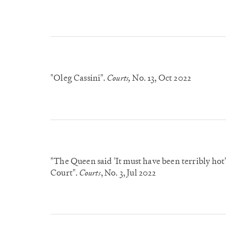
"Oleg Cassini"
Courts,
No. 13
, Oct 2022
.
"The Queen said 'It must have been terribly hot
Court"
Courts
, No. 3
, Jul 2022
.