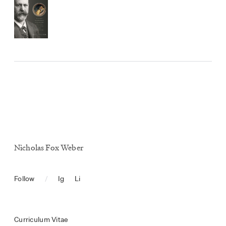
Nicholas Fox Weber
Follow
/
Ig
Li
Curriculum Vitae