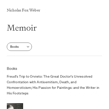
Nicholas Fox Weber
Memoir
Select a section
Books
Freud’s Trip to Orvieto: The Great Doctor’s Unresolved
Confrontation with Antisemitism, Death, and
Homoeroticism; His Passion for Paintings: and the Writer in
His Footsteps