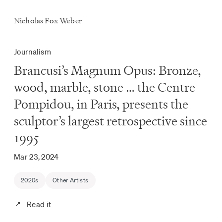
Nicholas Fox Weber
Journalism
Brancusi’s Magnum Opus: Bronze,
wood, marble, stone … the Centre
Pompidou, in Paris, presents the
sculptor’s largest retrospective since
1995
Mar 23, 2024
2020s
Other Artists
Read it