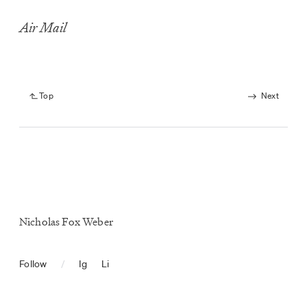
Air Mail
Top
Next
Nicholas Fox Weber
Follow
/
Ig
Li