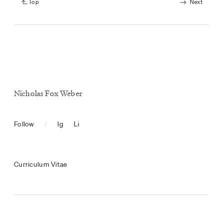
Top
Next
Nicholas Fox Weber
Follow
/
Ig
Li
Curriculum Vitae