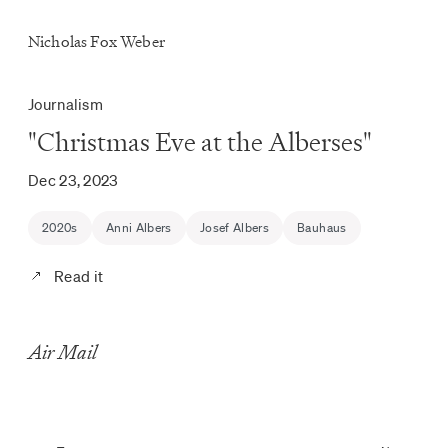
Nicholas Fox Weber
Journalism
"Christmas Eve at the Alberses"
Dec 23, 2023
2020s
Anni Albers
Josef Albers
Bauhaus
Read it
Air Mail