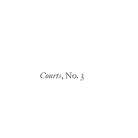
Courts
, No. 3