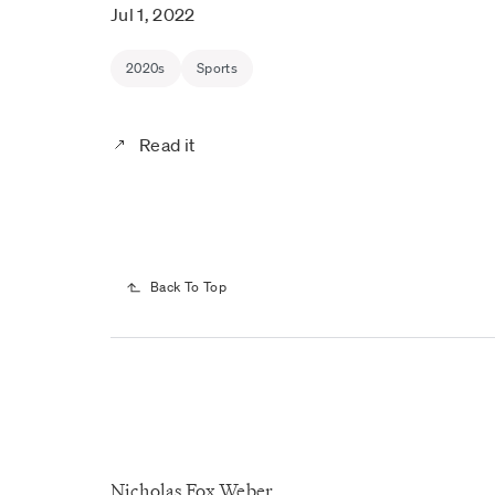
Jul 1, 2022
2020s
Sports
Read it
Back To Top
Nicholas Fox Weber