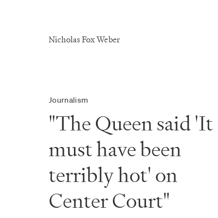
Nicholas Fox Weber
Journalism
"The Queen said 'It
must have been
terribly hot' on
Center Court"