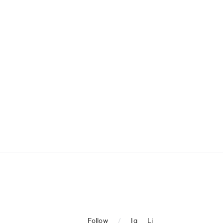
Follow
/
Ig
Li