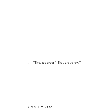
"'They are green.' 'They are yellow.'"
Curriculum Vitae