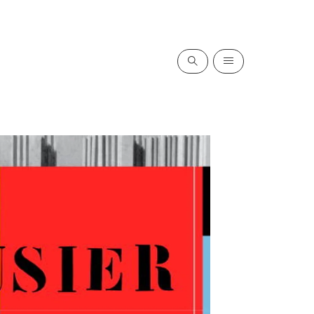
Search
Menu